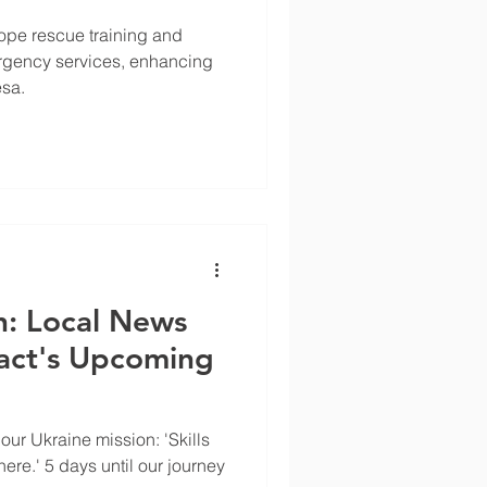
ope rescue training and
rgency services, enhancing
esa.
: Local News
act's Upcoming
ur Ukraine mission: 'Skills
here.' 5 days until our journey