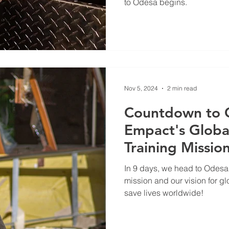
to Odesa begins.
Nov 5, 2024
2 min read
Countdown to 
Empact's Globa
Training Missio
In 9 days, we head to Odesa.
mission and our vision for gl
save lives worldwide!