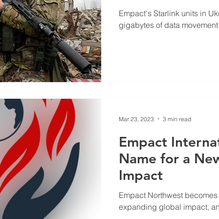
Empowering Wa
Empact's Starlink units in U
Comm
gigabytes of data movement
Mar 23, 2023
3 min read
Empact Interna
Name for a New
Impact
Empact Northwest becomes E
expanding global impact, a