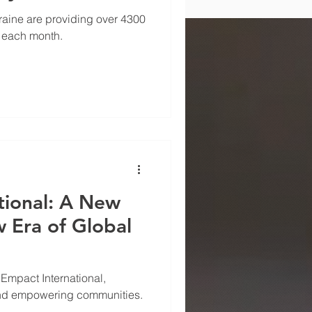
r-Affected
kraine are providing over 4300
 each month.
tional: A New
 Era of Global
mpact International,
nd empowering communities.