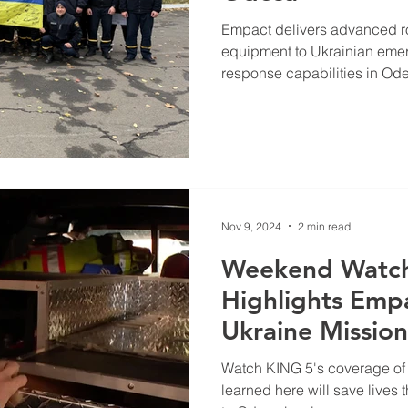
Empact delivers advanced r
equipment to Ukrainian eme
response capabilities in Od
Nov 9, 2024
2 min read
Weekend Watch
Highlights Emp
Ukraine Mission
Watch KING 5's coverage of o
learned here will save lives t