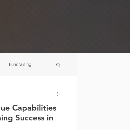
Fundraising
Scenes
ue Capabilities
ning Success in