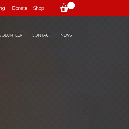
ning
Donate
Shop
VOLUNTEER
CONTACT
NEWS