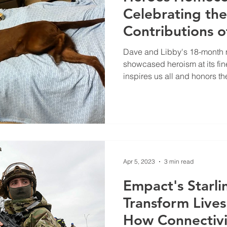
Celebrating th
Contributions o
Libby and Hand
Dave and Libby's 18-month m
showcased heroism at its fine
inspires us all and honors th
Apr 5, 2023
3 min read
Empact's Starli
Transform Lives
How Connectivit