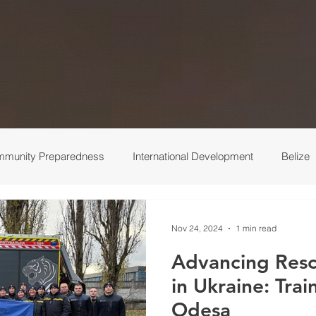
munity Preparedness
International Development
Belize
 Response
Ukraine
Medical
Turkey
Behind the 
Nov 24, 2024
1 min read
Advancing Resc
in Ukraine: Trai
Odesa