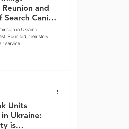
e Reunion and
f Search Canine
ler Dave
ission in Ukraine
st. Reunited, their story
eir service
nk Units
 in Ukraine:
y is