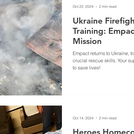
Oct 22, 2024
2 min read
Ukraine Firefig
Training: Empact
Mission
Empact returns to Ukraine, tr
crucial rescue skills. Your s
to save lives!
Oct 14, 2024
2 min read
Heroes Homeco