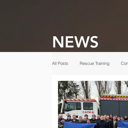
NEWS
All Posts
Rescue Training
Com
Gala
Rescue
Disaster