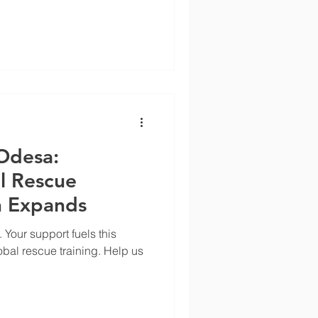
Odesa:
l Rescue
n Expands
 Your support fuels this
obal rescue training. Help us