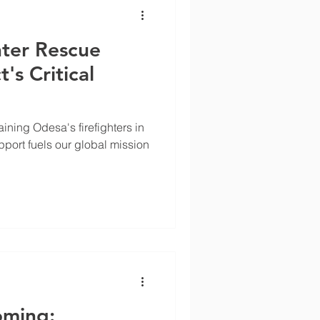
hter Rescue
's Critical
aining Odesa's firefighters in
upport fuels our global mission
ming: