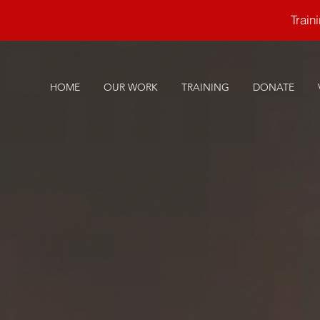
Trai
HOME
OUR WORK
TRAINING
DONATE