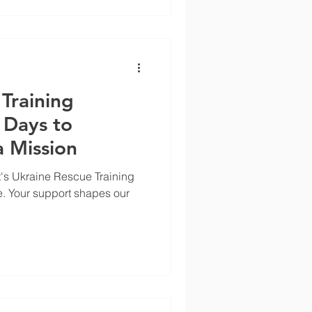
Training
 Days to
 Mission
's Ukraine Rescue Training
e. Your support shapes our