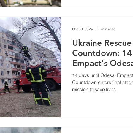
Oct 30, 2024
2 min read
Ukraine Rescue 
Countdown: 14
Empact's Odesa
14 days until Odesa: Empact
Countdown enters final stag
mission to save lives.