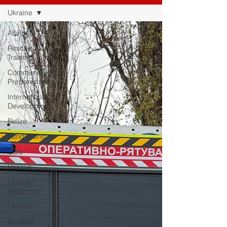
Ukraine
All Posts
Rescue
Training
Community
Preparedness
International
Development
Belize
Fundraising
Gala
Rescue
Disaster
Response
Ukraine
Medical