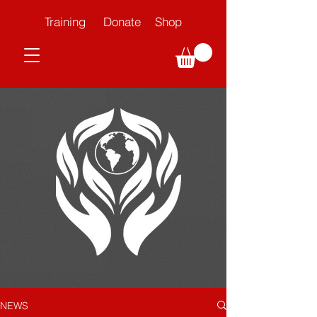
Training
Donate
Shop
NEWS