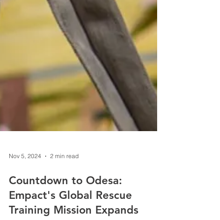
Nov 5, 2024
2 min read