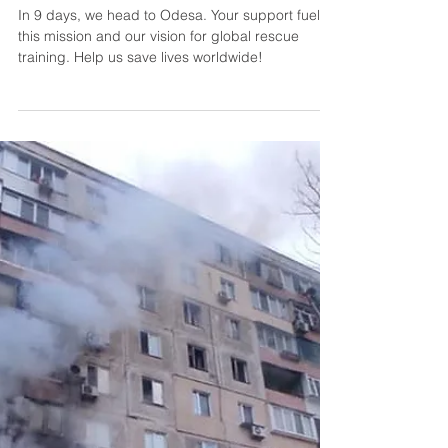
Countdown to Odesa:
Empact's Global Rescue
Training Mission Expands
In 9 days, we head to Odesa. Your support fuels
this mission and our vision for global rescue
training. Help us save lives worldwide!