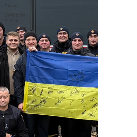
Turkey
Behind the
Scenes