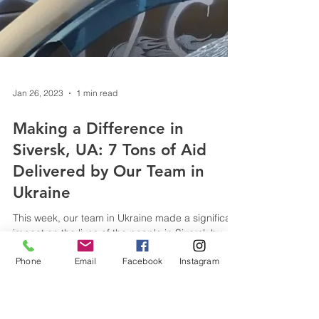
Phone
Email
Facebook
Instagram
Jan 26, 2023
1 min read