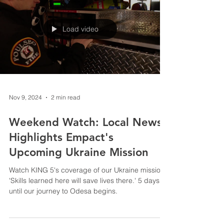
Load video
Nov 9, 2024
2 min read
Weekend Watch: Local News
Highlights Empact's
Upcoming Ukraine Mission
Watch KING 5's coverage of our Ukraine mission:
'Skills learned here will save lives there.' 5 days
until our journey to Odesa begins.