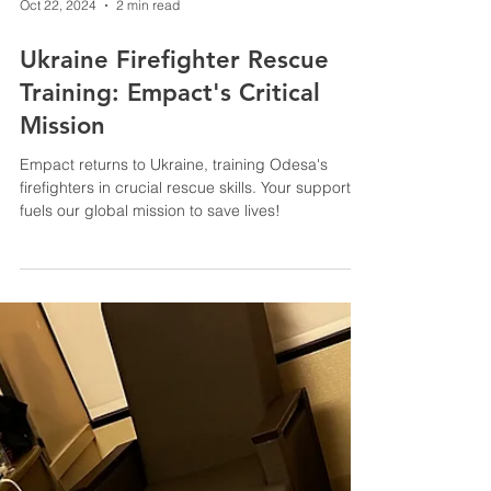
Oct 22, 2024
2 min read
Ukraine Firefighter Rescue
Training: Empact's Critical
Mission
Empact returns to Ukraine, training Odesa's
firefighters in crucial rescue skills. Your support
fuels our global mission to save lives!