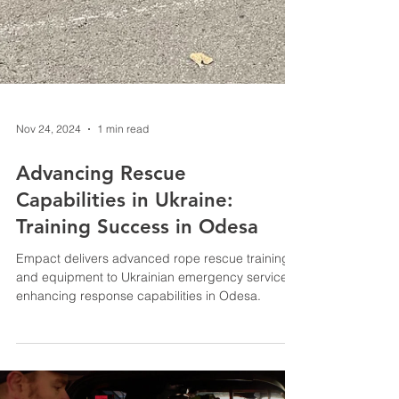
Nov 24, 2024
1 min read
Advancing Rescue
Capabilities in Ukraine:
Training Success in Odesa
Empact delivers advanced rope rescue training
and equipment to Ukrainian emergency services,
enhancing response capabilities in Odesa.