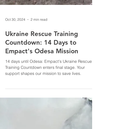
Oct 30, 2024
2 min read
Ukraine Rescue Training
Countdown: 14 Days to
Empact's Odesa Mission
14 days until Odesa: Empact's Ukraine Rescue
Training Countdown enters final stage. Your
support shapes our mission to save lives.