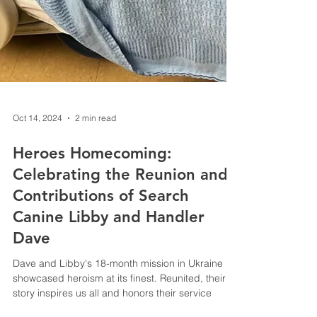
Oct 14, 2024
2 min read
Heroes Homecoming: