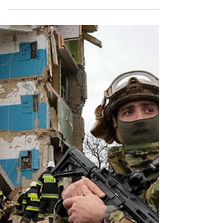
Celebrating the Reunion and
Contributions of Search
Canine Libby and Handler
Dave
Dave and Libby's 18-month mission in Ukraine
showcased heroism at its finest. Reunited, their
story inspires us all and honors their service