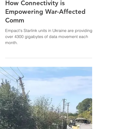
Apr 5, 2023
3 min read
Empact's Starlink Units
Transform Lives in Ukraine:
How Connectivity is
Empowering War-Affected
Comm
Empact's Starlink units in Ukraine are providing
over 4300 gigabytes of data movement each
month.