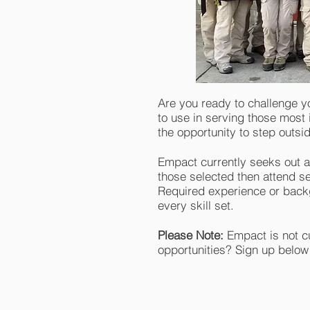
Are you ready to challenge y
to use in serving those most 
the opportunity to step outs
Empact currently seeks out a
those selected then attend s
Required experience or backg
every skill set.
Please Note:
Empact is not cu
opportunities? Sign up below