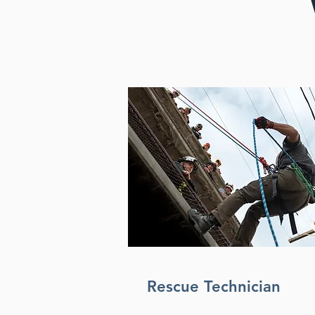
Rescue Technician