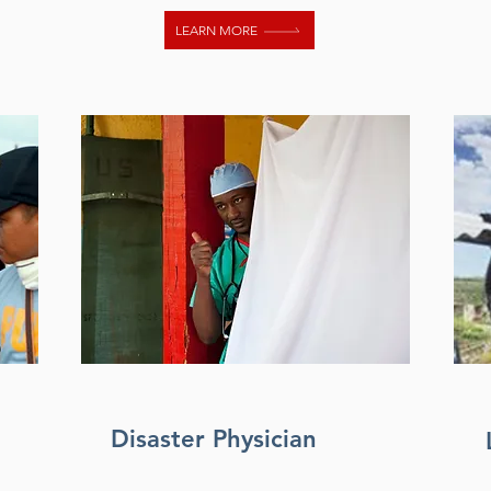
LEARN MORE
Disaster Physician