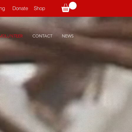
ning
Donate
Shop
VOLUNTEER
CONTACT
NEWS