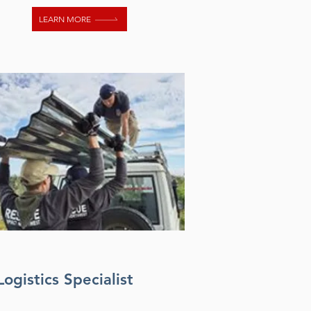
LEARN MORE
Logistics Specialist