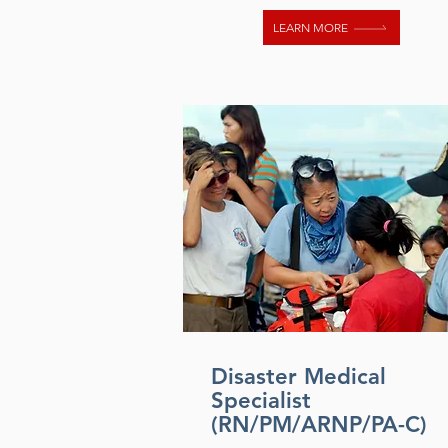
LEARN MORE
Disaster Medical
Specialist
(RN/PM/ARNP/PA-C)