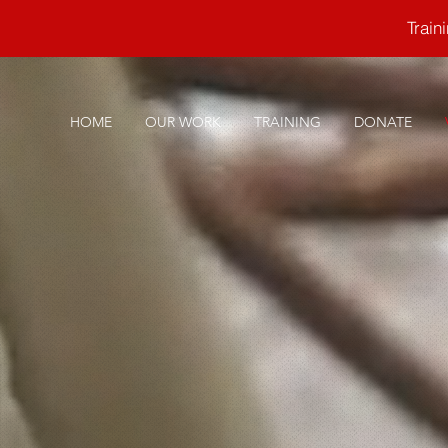
Trai
HOME
OUR WORK
TRAINING
DONATE