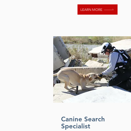
LEARN MORE
Canine Search
Specialist