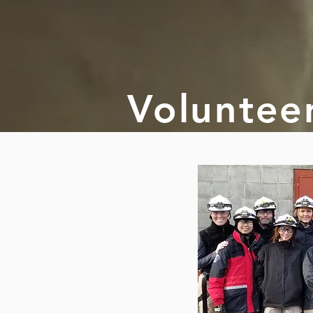
Voluntee