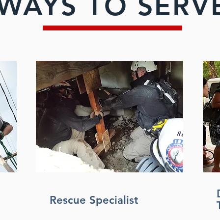
WAYS TO SERV
Rescue Specialist