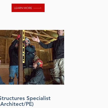
LEARN MORE
Structures Specialist
(Architect/PE)