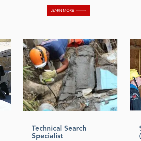
LEARN MORE
Technical Search
Specialist