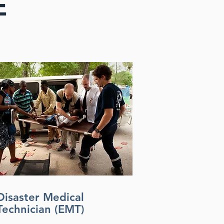
E
Disaster Medical
Technician (EMT)