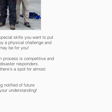
ecial skills you want to put
joy a physical challenge and
t may be for you!
n process is competitive and
 disaster responders.
here's a spot for almost
 notified of future
 your understanding!