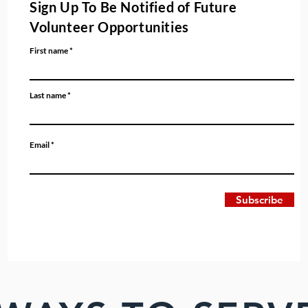
Sign Up To Be Notified of Future
Volunteer Opportunities
First name
Last name
Email
Subscribe