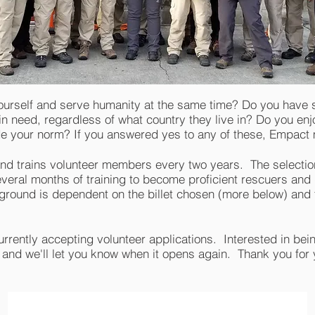
ourself and serve humanity at the same time? Do you have sp
in need, regardless of what country they live in? Do you en
ide your norm? If you answered yes to any of these, Empac
nd trains volunteer members every two years. The selectio
everal months of training to become proficient rescuers and
round is dependent on the billet chosen (more below) and t
rrently accepting volunteer applications. Interested in being
 and we'll let you know when it opens again. Thank you for