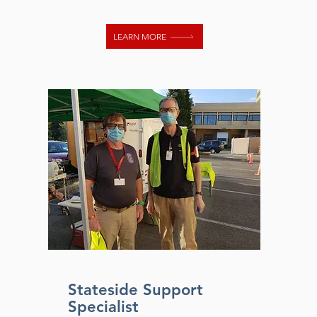
LEARN MORE
Stateside Support
Specialist