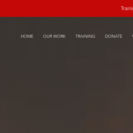
Trai
HOME
OUR WORK
TRAINING
DONATE