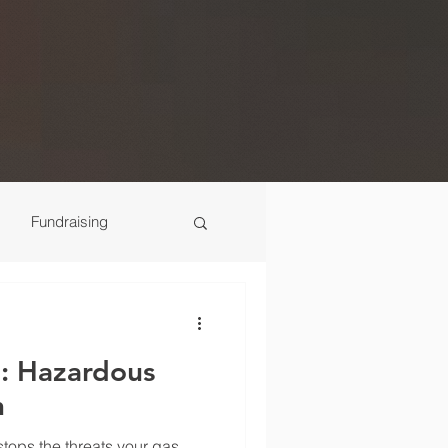
Fundraising
Scenes
: Hazardous
n
tops the threats your gas