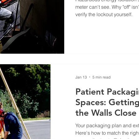
meter can't see. Why "off" 
verify the lockout yourself.
Jan 13
5 min read
Patient Packagi
Spaces: Getting
the Walls Close 
Your packaging plan and ext
Here's how to match the righ