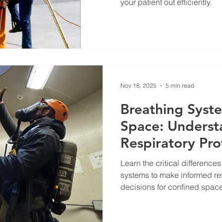
your patient out efficiently.
Nov 18, 2025
5 min read
Breathing Syst
Space: Underst
Respiratory Pro
Learn the critical differe
systems to make informed res
decisions for confined space