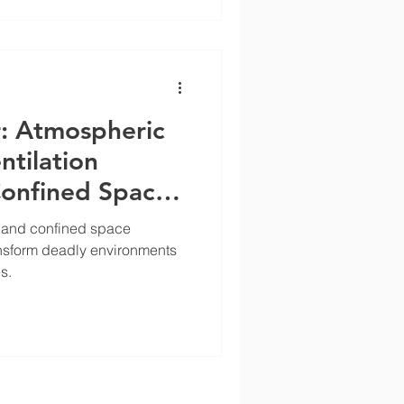
r: Atmospheric
ntilation
Confined Space
s and confined space
ransform deadly environments
s.