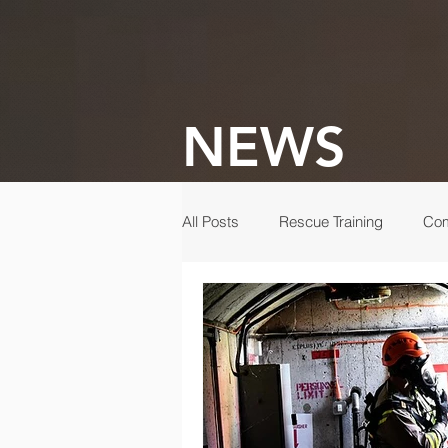
NEWS
All Posts
Rescue Training
Com
Gala
Rescue
Disaster