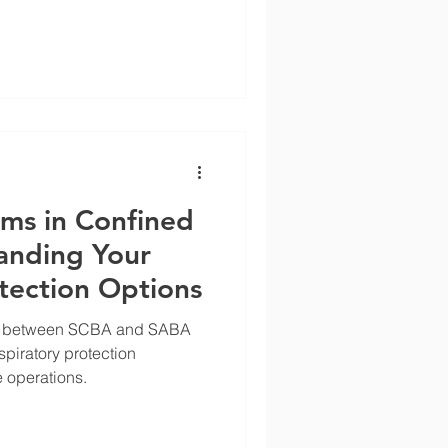
ems in Confined
anding Your
tection Options
nces between SCBA and SABA
piratory protection
 operations.