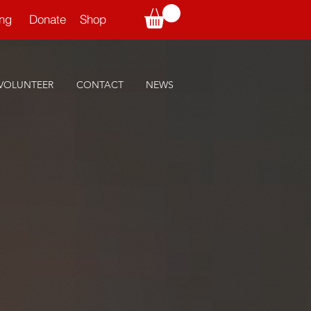
ning
Donate
Shop
VOLUNTEER
CONTACT
NEWS