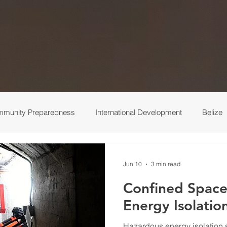
munity Preparedness
International Development
Belize
 Response
Ukraine
Medical
Turkey
Behind the 
Jun 10
3 min read
Confined Space
Energy Isolatio
Hazardous energy isolation s