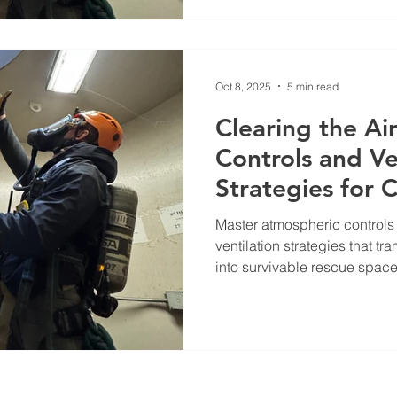
Oct 8, 2025
5 min read
Clearing the Ai
Controls and Ve
Strategies for 
Rescue
Master atmospheric control
ventilation strategies that t
into survivable rescue space