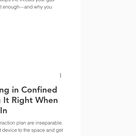
isn't enough—and why you
ng in Confined
 It Right When
In
raction plan are inseparable.
t device to the space and get