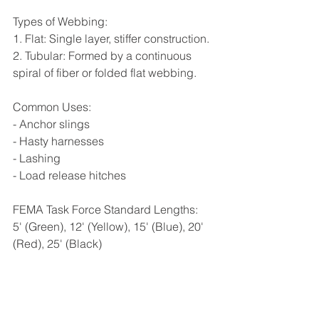
Types of Webbing:
1. Flat: Single layer, stiffer construction.
2. Tubular: Formed by a continuous 
spiral of fiber or folded flat webbing.
Common Uses:
- Anchor slings
- Hasty harnesses
- Lashing
- Load release hitches
FEMA Task Force Standard Lengths:
5' (Green), 12' (Yellow), 15' (Blue), 20' 
(Red), 25' (Black)