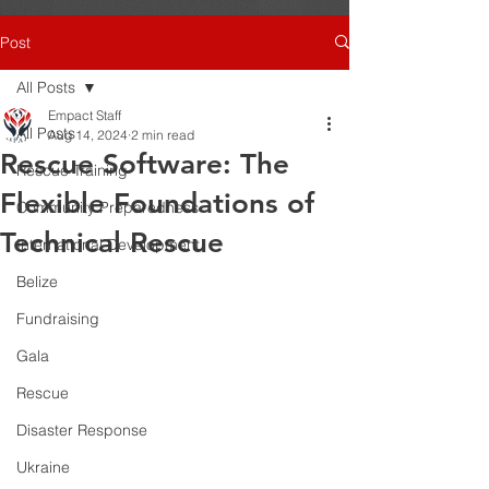
Post
All Posts
Empact Staff
All Posts
Aug 14, 2024
2 min read
Rescue Software: The
Rescue Training
Flexible Foundations of
Community Preparedness
Technical Rescue
International Development
Belize
Fundraising
Gala
Rescue
Disaster Response
Ukraine