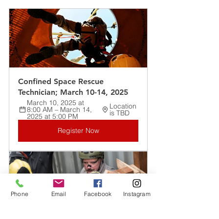
Confined Space Rescue 
Technician; March 10-14, 2025
March 10, 2025 at 
Location 
8:00 AM – March 14, 
is TBD
2025 at 5:00 PM
Register Now
Phone
Email
Facebook
Instagram