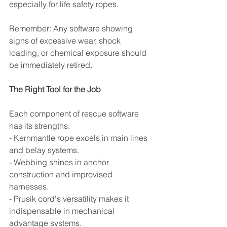
especially for life safety ropes.
Remember: Any software showing 
signs of excessive wear, shock 
loading, or chemical exposure should 
be immediately retired.
The Right Tool for the Job
Each component of rescue software 
has its strengths:
- Kernmantle rope excels in main lines 
and belay systems.
- Webbing shines in anchor 
construction and improvised 
harnesses.
- Prusik cord's versatility makes it 
indispensable in mechanical 
advantage systems.