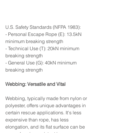
U.S. Safety Standards (NFPA 1983):
- Personal Escape Rope (E): 13.5kN 
minimum breaking strength
- Technical Use (T): 20kN minimum 
breaking strength  
- General Use (G): 40kN minimum 
breaking strength
Webbing: Versatile and Vital
Webbing, typically made from nylon or 
polyester, offers unique advantages in 
certain rescue applications. It's less 
expensive than rope, has less 
elongation, and its flat surface can be 