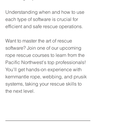
Understanding when and how to use 
each type of software is crucial for 
efficient and safe rescue operations.
Want to master the art of rescue 
software? Join one of our upcoming 
rope rescue courses to learn from the 
Pacific Northwest's top professionals! 
You'll get hands-on experience with 
kernmantle rope, webbing, and prusik 
systems, taking your rescue skills to 
the next level.