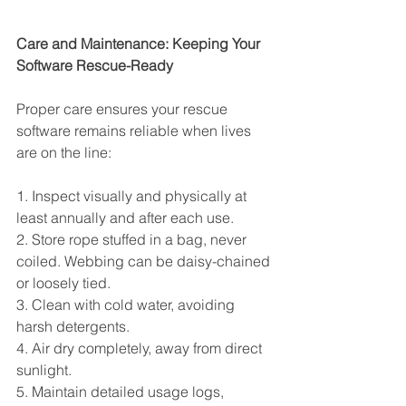
Care and Maintenance: Keeping Your 
Software Rescue-Ready
Proper care ensures your rescue 
software remains reliable when lives 
are on the line:
1. Inspect visually and physically at 
least annually and after each use.
2. Store rope stuffed in a bag, never 
coiled. Webbing can be daisy-chained 
or loosely tied.
3. Clean with cold water, avoiding 
harsh detergents.
4. Air dry completely, away from direct 
sunlight.
5. Maintain detailed usage logs, 