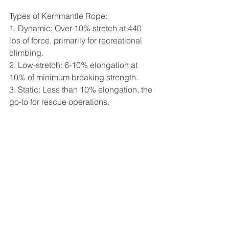
Types of Kernmantle Rope:
1. Dynamic: Over 10% stretch at 440 
lbs of force, primarily for recreational 
climbing.
2. Low-stretch: 6-10% elongation at 
10% of minimum breaking strength.
3. Static: Less than 10% elongation, the 
go-to for rescue operations.