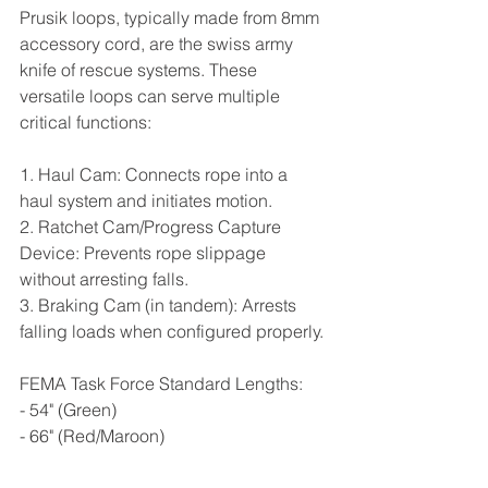
Prusik loops, typically made from 8mm 
accessory cord, are the swiss army 
knife of rescue systems. These 
versatile loops can serve multiple 
critical functions:
1. Haul Cam: Connects rope into a 
haul system and initiates motion.
2. Ratchet Cam/Progress Capture 
Device: Prevents rope slippage 
without arresting falls.
3. Braking Cam (in tandem): Arrests 
falling loads when configured properly.
FEMA Task Force Standard Lengths:
- 54" (Green)
- 66" (Red/Maroon)