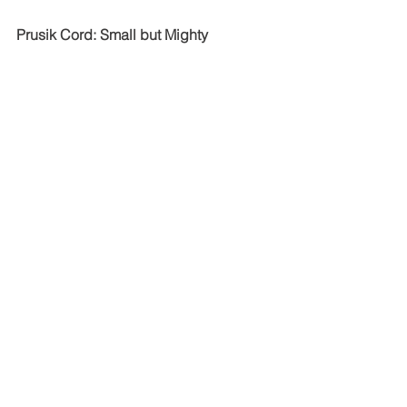
Prusik Cord: Small but Mighty