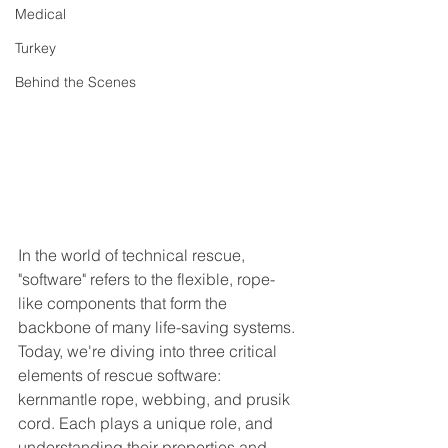
Medical
Turkey
Behind the Scenes
In the world of technical rescue, 
"software" refers to the flexible, rope-
like components that form the 
backbone of many life-saving systems. 
Today, we're diving into three critical 
elements of rescue software: 
kernmantle rope, webbing, and prusik 
cord. Each plays a unique role, and 
understanding their properties and 