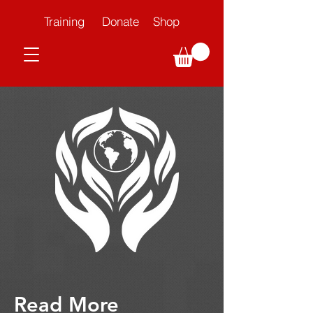
Training
Donate
Shop
Read More