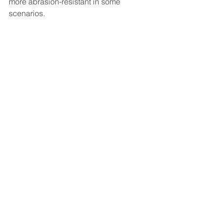
more abrasion-resistant in some 
scenarios.