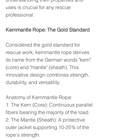
uses is crucial for any rescue 
professional.
Kernmantle Rope: The Gold Standard
Considered the gold standard for 
rescue work, kernmantle rope derives 
its name from the German words "kern" 
(core) and "mantle" (sheath). This 
innovative design combines strength, 
durability, and versatility.
Anatomy of Kernmantle Rope:
1. The Kern (Core): Continuous parallel 
fibers bearing the majority of the load.
2. The Mantle (Sheath): A protective 
outer jacket supporting 10-25% of the 
rope's strength.