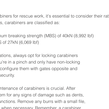
ners for rescue work, it's essential to consider their ra
 carabiners are classified as:
mum breaking strength (MBS) of 40kN (8,992 lbf)
 of 27kN (6,069 lbf)
cations, always opt for locking carabiners 
ou're in a pinch and only have non-locking 
configure them with gates opposite and 
ecurity.
tenance of carabiners is crucial. After 
hem for any signs of damage such as dents, 
unctions. Remove any burrs with a small file, 
r when necessary. Remember, a carabiner 