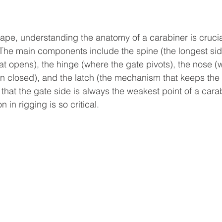
ape, understanding the anatomy of a carabiner is crucia
The main components include the spine (the longest side
at opens), the hinge (where the gate pivots), the nose (
 closed), and the latch (the mechanism that keeps the 
e that the gate side is always the weakest point of a carab
 in rigging is so critical.