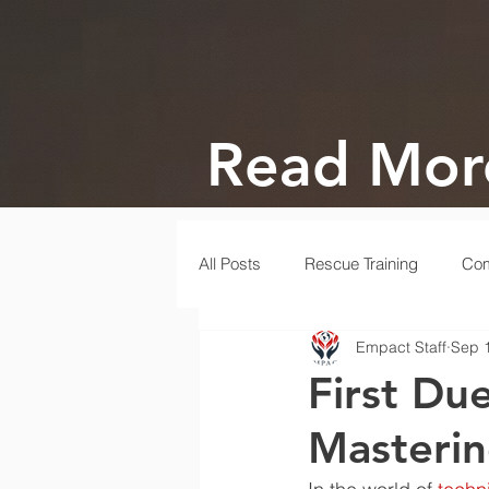
Read Mor
All Posts
Rescue Training
Com
Empact Staff
Sep 
Gala
Rescue
Disaster
First Du
Masterin