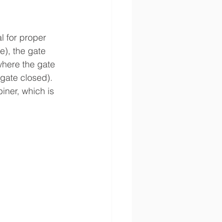
l for proper 
), the gate 
where the gate 
gate closed). 
iner, which is 