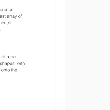
ference 
st array of 
mental 
.
 of rope 
 shapes, with 
 onto the 