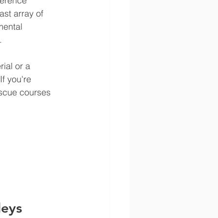
ference 
st array of 
mental 
.
ial or a 
 If you're 
escue courses 
leys