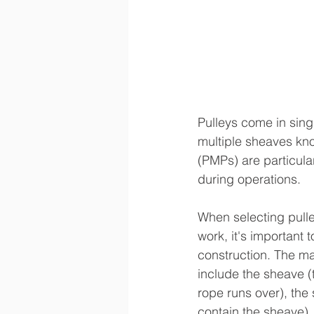
Pulleys come in singl
multiple sheaves kno
(PMPs) are particula
during operations.
When selecting pulle
work, it's important 
construction. The m
include the sheave (
rope runs over), the 
contain the sheave),