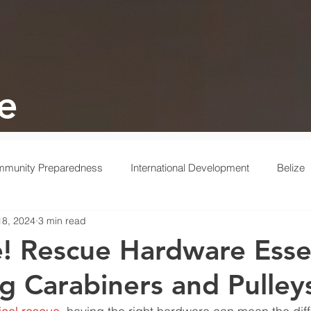
e
munity Preparedness
International Development
Belize
18, 2024
3 min read
 Response
Ukraine
Medical
Turkey
Behind the 
e! Rescue Hardware Essen
g Carabiners and Pulley