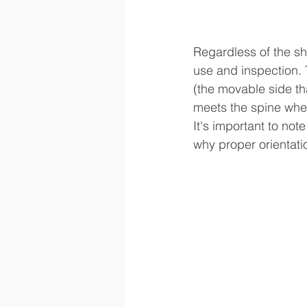
Regardless of the sh
use and inspection. 
(the movable side th
meets the spine when
It's important to not
why proper orientation