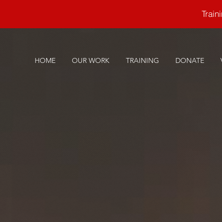
Trai
HOME
OUR WORK
TRAINING
DONATE