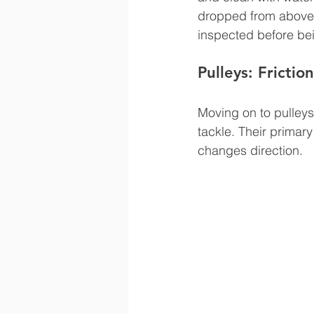
dropped from above 
inspected before bei
Pulleys: Frictio
Moving on to pulleys
tackle. Their primary 
changes direction.