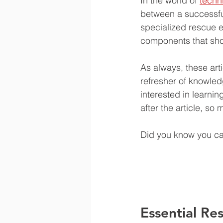
In the world of 
techn
between a successful
specialized rescue 
components that shou
As always, these arti
refresher of knowled
interested in learni
after the article, so
Did you know you can
Essential Re