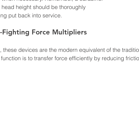
head height should be thoroughly 
ng put back into service.
n-Fighting Force Multipliers
, these devices are the modern equivalent of the traditi
function is to transfer force efficiently by reducing fricti