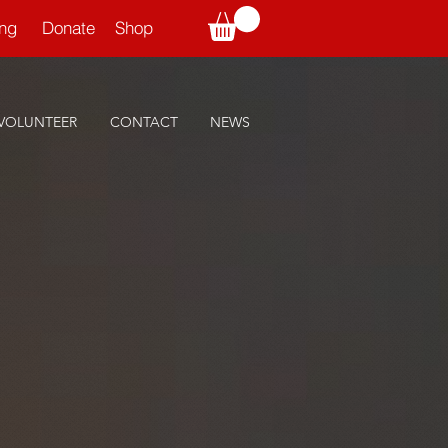
ning
Donate
Shop
VOLUNTEER
CONTACT
NEWS