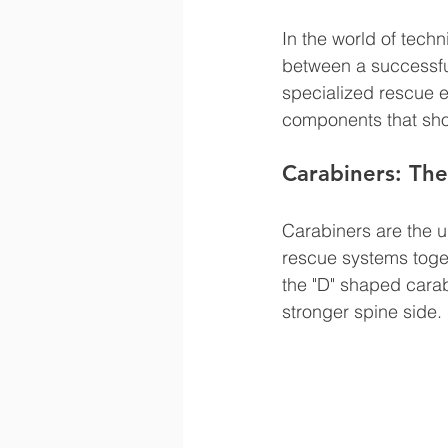
In the world of tech
between a successful
specialized rescue 
components that shou
Carabiners: The
Carabiners are the u
rescue systems toget
the "D" shaped carabi
stronger spine side.