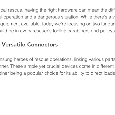
nical rescue, having the right hardware can mean the dif
 operation and a dangerous situation. While there's a va
equipment available, today we're focusing on two funda
ld be in every rescuer's toolkit: carabiners and pulleys
 Versatile Connectors
nsung heroes of rescue operations, linking various parts
her. These simple yet crucial devices come in different
ner being a popular choice for its ability to direct loads