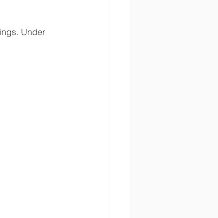
tings. Under 