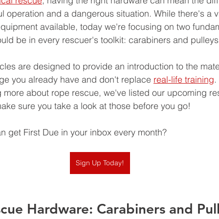
ical rescue
, having the right hardware can mean the dif
 operation and a dangerous situation. While there's a va
equipment available, today we're focusing on two funda
ld be in every rescuer's toolkit: carabiners and pulleys
cles are designed to provide an introduction to the mater
ge you already have and don't replace 
real-life training
.
ng more about rope rescue, we've listed our upcoming r
 make sure you take a look at those before you go!
 get First Due in your inbox every month? 
Sign Up Today!
scue Hardware: Carabiners and Pul