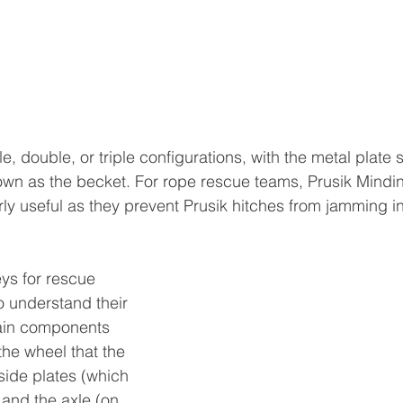
e, double, or triple configurations, with the metal plate 
wn as the becket. For rope rescue teams, Prusik Mindin
rly useful as they prevent Prusik hitches from jamming in
ys for rescue 
to understand their 
ain components 
the wheel that the 
side plates (which 
 and the axle (on 