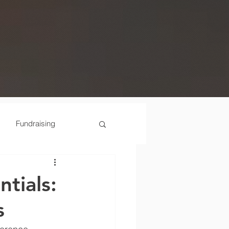
Fundraising
Scenes
tials:
s