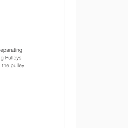
separating 
g Pulleys 
 the pulley 