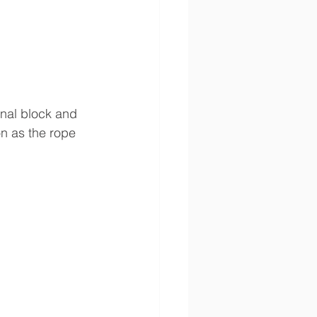
onal block and 
on as the rope 