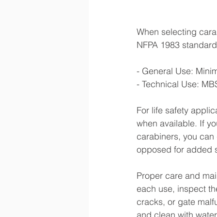
When selecting carabi
NFPA 1983 standards,
- General Use: Mini
- Technical Use: MBS
For life safety appli
when available. If y
carabiners, you can 
opposed for added s
Proper care and main
each use, inspect t
cracks, or gate malf
and clean with wate