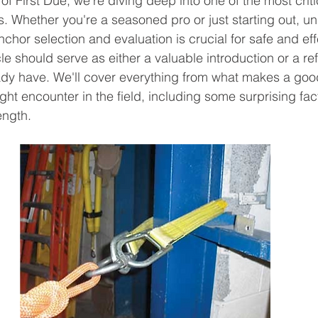
 of First Due, we're diving deep into one of the most criti
. Whether you're a seasoned pro or just starting out, u
nchor selection and evaluation is crucial for safe and ef
cle should serve as either a valuable introduction or a ref
dy have. We'll cover everything from what makes a good
ht encounter in the field, including some surprising fact
ength.