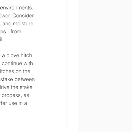
 environments. 
power. Consider 
, and moisture 
ns - from 
l.
 a clove hitch 
 continue with 
itches on the 
a stake between 
rive the stake 
 process, as 
ter use in a 