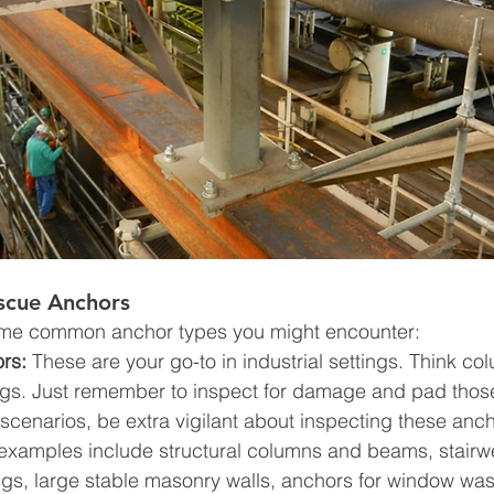
scue Anchors
ome common anchor types you might encounter:
rs:
 These are your go-to in industrial settings. Think c
ings. Just remember to inspect for damage and pad thos
 scenarios, be extra vigilant about inspecting these anc
amples include structural columns and beams, stairwel
ngs, large stable masonry walls, anchors for window was