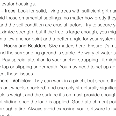
levator housings.
- Trees: 
Look for solid, living trees with sufficient girth 
id those ornamental saplings, no matter how pretty they
nd the soil condition are crucial factors. Try to secure 
aximize strength, but if the tree is large enough, you mig
 a low anchor point and a better angle for your system.
 - Rocks and Boulders:
 Size matters here. Ensure it's 
nd the surrounding ground is stable. Be wary of water sa
. Pay special attention to your anchor strapping - it migh
e top or slipping underneath. You may need to set up add
ent these issues.
ors - Vehicles:
 They can work in a pinch, but secure th
s on, wheels chocked) and use only structurally signific
icle's weight and the surface it's on must provide enou
ent sliding once the load is applied. Good attachment poi
through a tire. Always avoid exposing your software to fuel
inants.