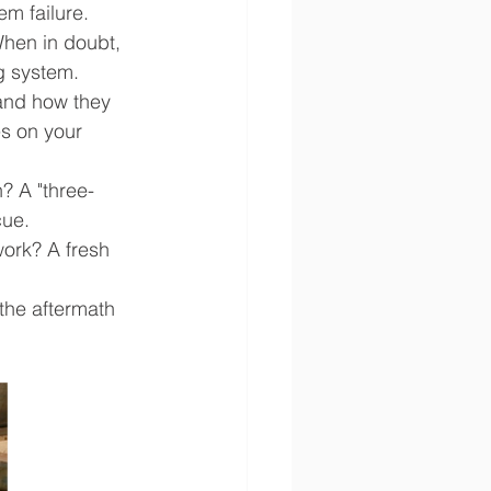
m failure.
When in doubt, 
g system.
and how they 
s on your 
? A "three-
cue.
ork? A fresh 
the aftermath 