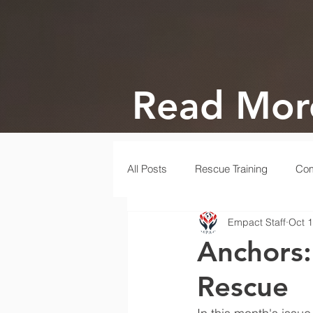
Read Mor
All Posts
Rescue Training
Com
Empact Staff
Oct 1
Gala
Rescue
Disaster
Anchors:
Rescue