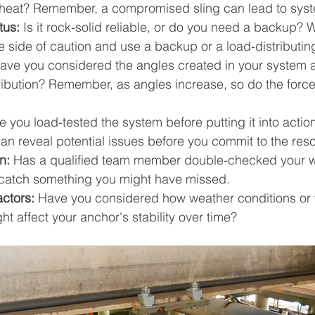
heat? Remember, a compromised sling can lead to syste
tus:
 Is it rock-solid reliable, or do you need a backup? 
e side of caution and use a backup or a load-distributin
ave you considered the angles created in your system 
tribution? Remember, as angles increase, so do the force
 you load-tested the system before putting it into action
an reveal potential issues before you commit to the res
n:
 Has a qualified team member double-checked your w
 catch something you might have missed.
actors:
 Have you considered how weather conditions or 
ght affect your anchor's stability over time?