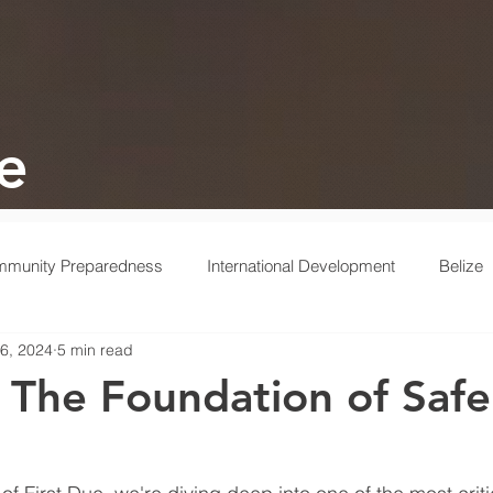
e
munity Preparedness
International Development
Belize
6, 2024
5 min read
 Response
Ukraine
Medical
Turkey
Behind the 
 The Foundation of Saf