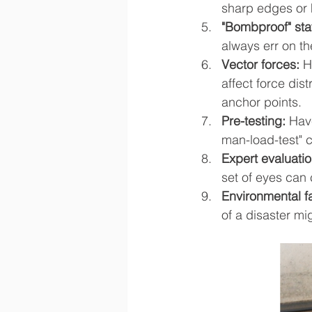
sharp edges or 
"Bombproof" sta
always err on th
Vector forces:
 H
affect force dis
anchor points.
Pre-testing: 
Have
man-load-test" c
Expert evaluatio
set of eyes can
Environmental f
of a disaster mi