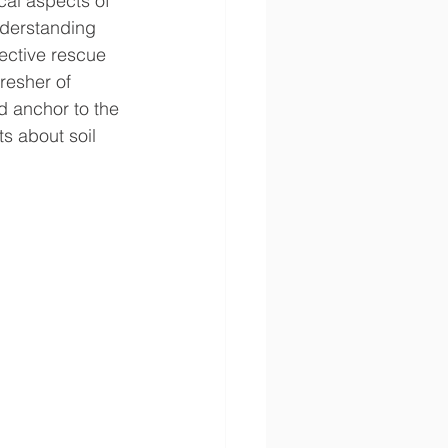
cal aspects of 
nderstanding 
fective rescue 
resher of 
 anchor to the 
s about soil 