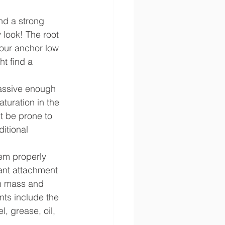
and a strong 
 look! The root 
your anchor low 
ht find a 
massive enough 
turation in the 
t be prone to 
itional 
em properly 
ant attachment 
gh mass and 
nts include the 
, grease, oil, 