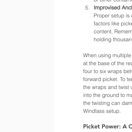
Improvised Anch
Proper setup is 
factors like pic
content. Remembe
holding thousand
When using multiple p
at the base of the re
four to six wraps bet
forward picket. To t
the wraps and twist 
into the ground to m
the twisting can dam
Windlass setup.
Picket Power: A Q