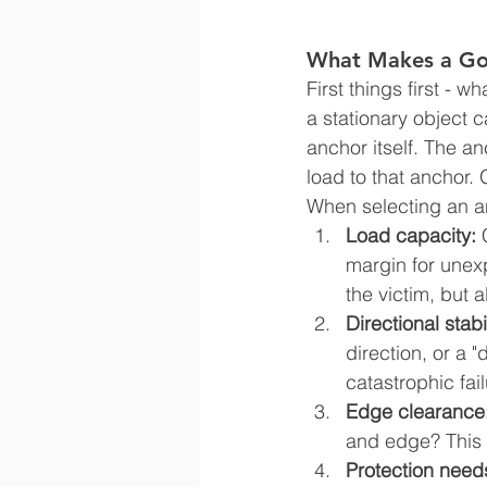
What Makes a Go
First things first - 
a stationary object c
anchor itself. The a
load to that anchor. 
When selecting an an
Load capacity: 
margin for unexp
the victim, but 
Directional stabil
direction, or a 
catastrophic fail
Edge clearance
and edge? This i
Protection need