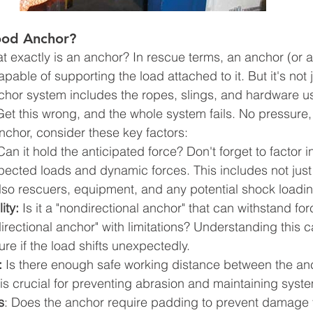
od Anchor?
what exactly is an anchor? In rescue terms, an anchor (or a
apable of supporting the load attached to it. But it's not 
nchor system includes the ropes, slings, and hardware us
Get this wrong, and the whole system fails. No pressure,
chor, consider these key factors:
Can it hold the anticipated force? Don't forget to factor i
ected loads and dynamic forces. This includes not just 
also rescuers, equipment, and any potential shock loadin
ity:
 Is it a "nondirectional anchor" that can withstand fo
"directional anchor" with limitations? Understanding this 
ure if the load shifts unexpectedly.
:
 Is there enough safe working distance between the anc
s crucial for preventing abrasion and maintaining system
s
: Does the anchor require padding to prevent damage t