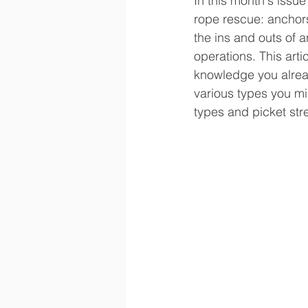
In this month's issue
rope rescue: anchors
the ins and outs of a
operations. This arti
knowledge you alrea
various types you mig
types and picket str