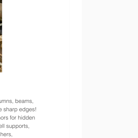
olumns, beams, 
e sharp edges! 
hors for hidden 
l supports, 
hers, 