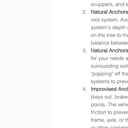
scuppers, and e
Natural Anchors 
root system. Avo
system's depth a
on the tree to m
balance between
Natural Anchors
for your needs a
surrounding soil
"popping" off th
systems to prev
Improvised Anch
(keys out, brake
points. The veh
friction to prev
frame, axle, or 
or other contam