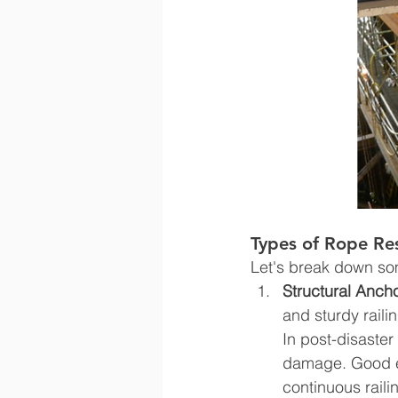
Types of Rope Re
Let's break down s
Structural Ancho
and sturdy rail
In post-disaster
damage. Good ex
continuous raili