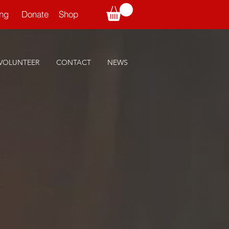
ning
Donate
Shop
VOLUNTEER
CONTACT
NEWS