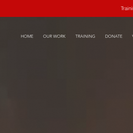
Trai
HOME
OUR WORK
TRAINING
DONATE