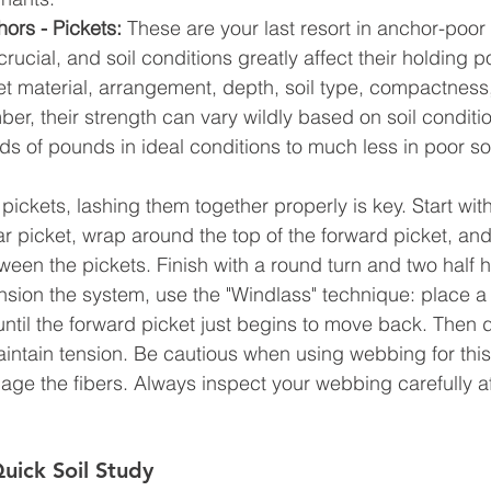
ors - Pickets:
 These are your last resort in anchor-poor
crucial, and soil conditions greatly affect their holding 
ket material, arrangement, depth, soil type, compactness
r, their strength can vary wildly based on soil conditio
s of pounds in ideal conditions to much less in poor soi
ickets, lashing them together properly is key. Start with
ar picket, wrap around the top of the forward picket, and
ween the pickets. Finish with a round turn and two half h
ension the system, use the "Windlass" technique: place 
until the forward picket just begins to move back. Then d
aintain tension. Be cautious when using webbing for this
age the fibers. Always inspect your webbing carefully af
uick Soil Study