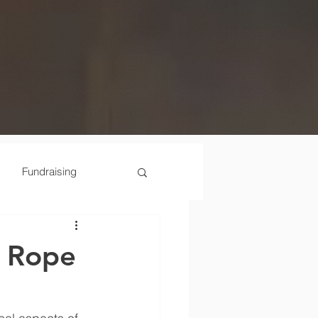
Fundraising
Scenes
e Rope