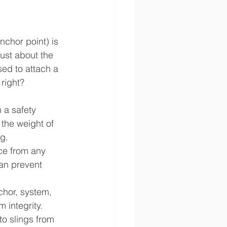
nchor point) is 
just about the 
ed to attach a 
 right?
n a safety 
the weight of 
g.
rce from any 
can prevent 
hor, system, 
 integrity.
o slings from 