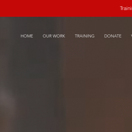
Trai
HOME
OUR WORK
TRAINING
DONATE