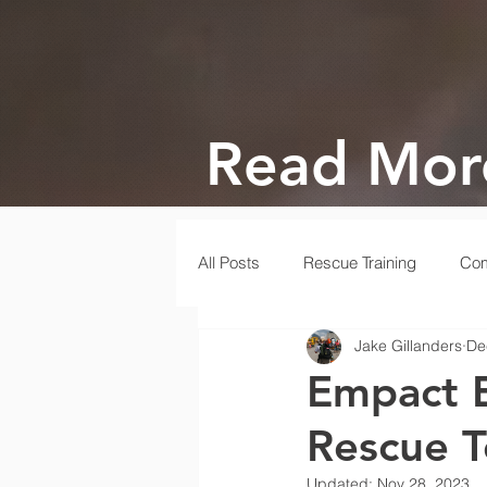
Read Mor
All Posts
Rescue Training
Com
Jake Gillanders
De
Gala
Rescue
Disaster
Empact E
Rescue 
Updated:
Nov 28, 2023