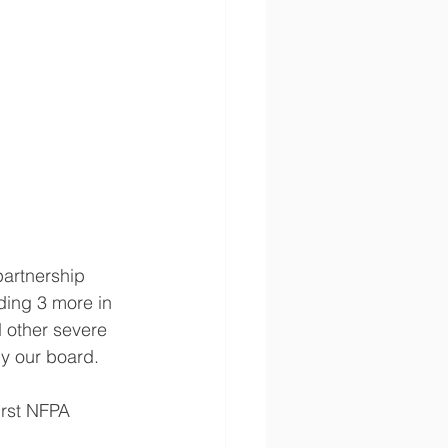
artnership 
ding 3 more in 
d other severe 
by our board.
irst NFPA 