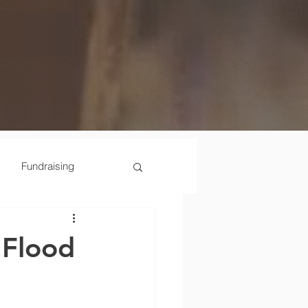
Fundraising
Scenes
 Flood