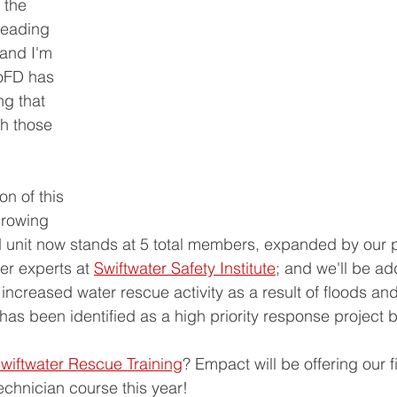
 the 
leading 
 and I'm 
oFD has 
ng that 
th those 
n of this 
growing 
 unit now stands at 5 total members, expanded by our p
er experts at 
Swiftwater Safety Institute
; and we'll be ad
increased water rescue activity as a result of floods an
 has been identified as a high priority response project 
wiftwater Rescue Training
? Empact will be offering our f
chnician course this year!