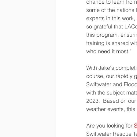
chance to learn from
some of the nations 
experts in this work,
so grateful that LAC
this program, ensuri
training is shared wi
who need it most."
With Jake's completio
course, our rapidly 
Swiftwater and Flood
with the subject matt
2023.  Based on our 
weather events, this
Are you looking for 
S
Swiftwater Rescue Te