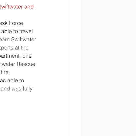
Swiftwater and 
ask Force 
able to travel 
earn Swiftwater 
perts at the 
artment, one 
iftwater Rescue. 
fire 
s able to 
 and was fully 