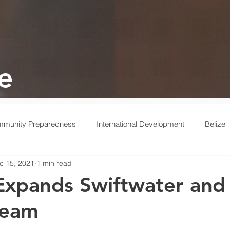
e
munity Preparedness
International Development
Belize
c 15, 2021
1 min read
 Response
Ukraine
Medical
Turkey
Behind the 
xpands Swiftwater and
Team