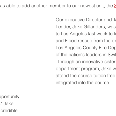
s able to add another member to our newest unit, the 
Our executive Director and T
Leader, Jake Gillanders, was 
to Los Angeles last week to l
and Flood rescue from the ex
Los Angeles County Fire Dep
of the nation's leaders in Sw
 Through an innovative sister 
department program, Jake wa
attend the course tuition free
integrated into the course.
portunity 
" Jake 
ncredible 