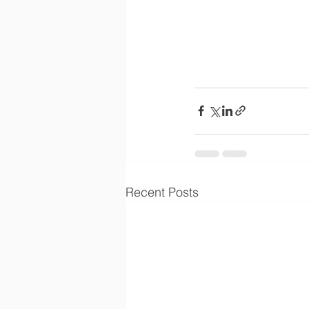
Recent Posts