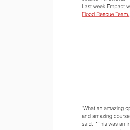
Last week Empact wa
Flood Rescue Team.
"What an amazing op
and amazing course.
said.  "This was an i