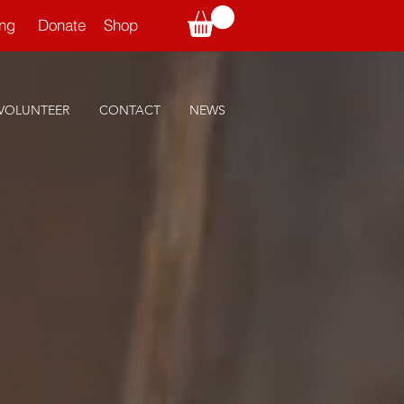
ning
Donate
Shop
VOLUNTEER
CONTACT
NEWS