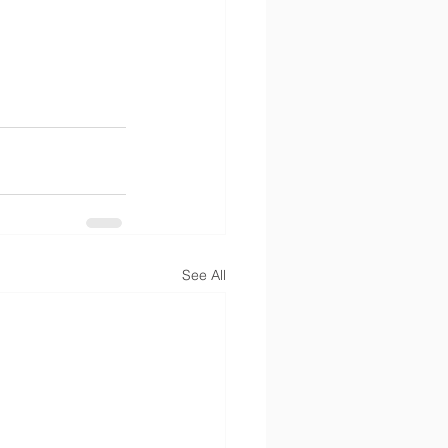
See All