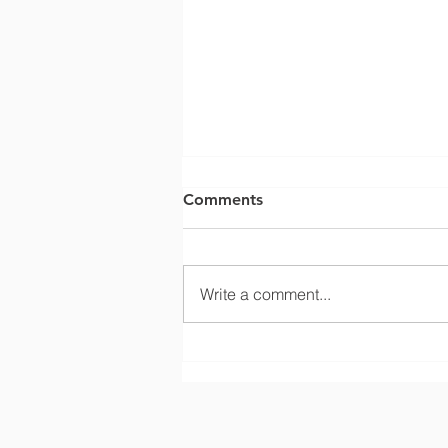
Comments
Write a comment...
Confined Space: Hazardous
Energy Isolation