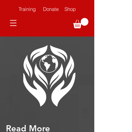
Training
Donate
Shop
Read More