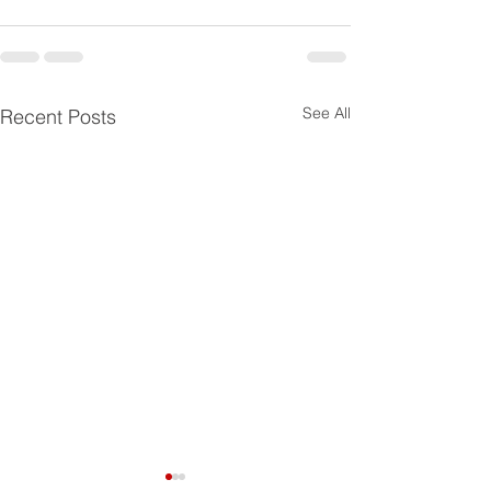
See All
Recent Posts