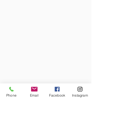
Phone
Email
Facebook
Instagram