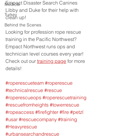
Empact Disaster Search Canines 
Medical
Libby and Duke for their help with 
Turkey
clean up!  
Behind the Scenes
Looking for profession rope rescue 
training in the Pacific Northwest? 
Empact Northwest runs ops and 
technician level courses every year!  
Check out our 
training page
 for more 
details!
#roperescueteam
#roperescue
#technicalrescue
#rescue
#roperescueops
#roperescuetraining
#rescuefromheights
#towerrescue
#ropeaccess
#firefighter
#fire
#petzl
#usar
#rescuecompany
#training
#Heavyrescue
#urbansearchandrescue