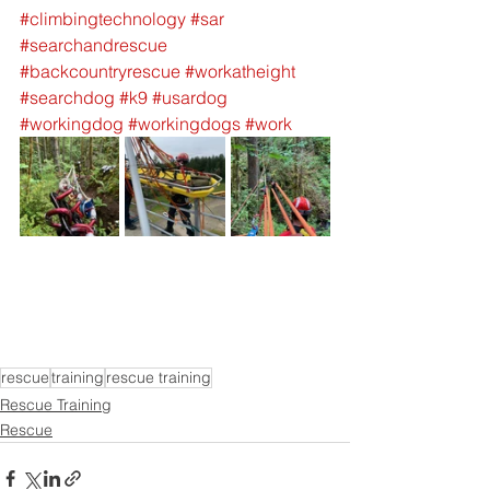
#climbingtechnology
#sar
#searchandrescue
#backcountryrescue
#workatheight
#searchdog
#k9
#usardog
#workingdog
#workingdogs
#work
rescue
training
rescue training
Rescue Training
Rescue