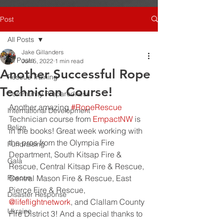
Post
All Posts
Jake Gillanders
All Posts
Jun 5, 2022
1 min read
Another Successful Rope
Rescue Training
Technician Course!
Community Preparedness
Another amazing 
#RopeRescue
International Development
Technician course from 
EmpactNW
 is 
Belize
in the books! Great week working with 
the pros from the Olympia Fire 
Fundraising
Department, South Kitsap Fire & 
Gala
Rescue, Central Kitsap Fire & Rescue, 
Rescue
Central Mason Fire & Rescue, East 
Pierce Fire & Rescue, 
Disaster Response
@lifeflightnetwork
, and Clallam County 
Ukraine
Fire District 3! And a special thanks to 