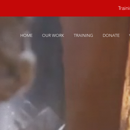
Trai
HOME
OUR WORK
TRAINING
DONATE