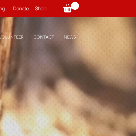
ning
Donate
Shop
VOLUNTEER
CONTACT
NEWS