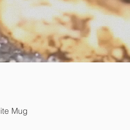
ite Mug