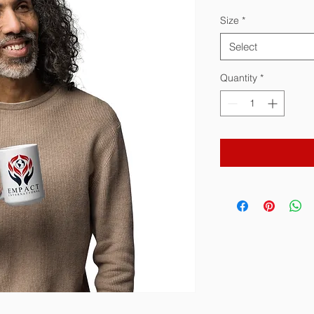
Size
*
Select
Quantity
*