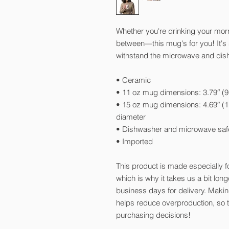
Whether you're drinking your morn
between—this mug's for you! It's st
withstand the microwave and dis
• Ceramic
• 11 oz mug dimensions: 3.79″ (9.
• 15 oz mug dimensions: 4.69″ (11
diameter
• Dishwasher and microwave saf
• Imported
This product is made especially f
which is why it takes us a bit long
business days for delivery. Maki
helps reduce overproduction, so 
purchasing decisions!