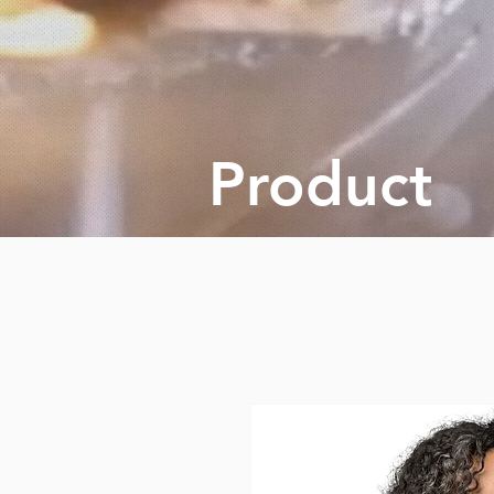
Product