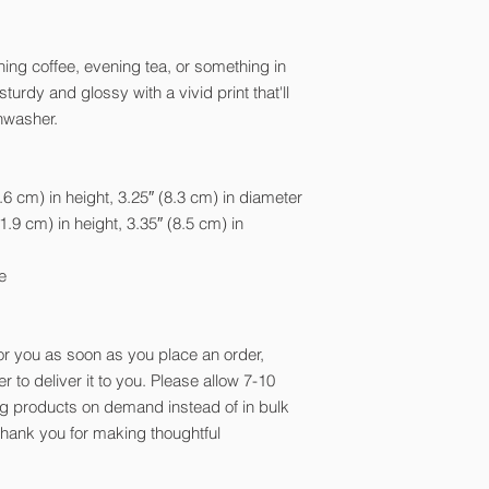
ing coffee, evening tea, or something in
urdy and glossy with a vivid print that'll
hwasher.
6 cm) in height, 3.25″ (8.3 cm) in diameter
.9 cm) in height, 3.35″ (8.5 cm) in
e
or you as soon as you place an order,
er to deliver it to you. Please allow 7-10
ng products on demand instead of in bulk
thank you for making thoughtful