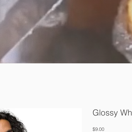
Glossy Wh
Price
$9.00