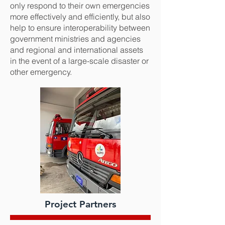
only respond to their own emergencies
more effectively and efficiently, but also
help to ensure interoperability between
government ministries and agencies
and regional and international assets
in the event of a large-scale disaster or
other emergency.
Project Partners