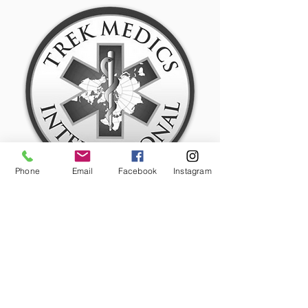
Phone
Email
Facebook
Instagram