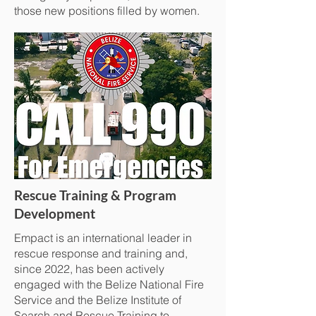
those new positions filled by women.
Rescue Training & Program
Development
Empact is an international leader in
rescue response and training and,
since 2022, has been actively
engaged with the Belize National Fire
Service and the Belize Institute of
Search and Rescue Training to