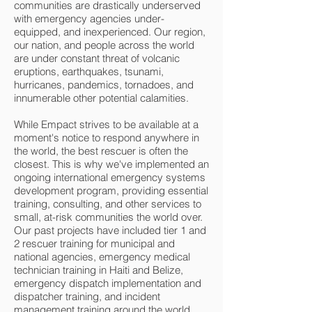
communities are drastically underserved
with emergency agencies under-
equipped, and inexperienced. Our region,
our nation, and people across the world
are under constant threat of volcanic
eruptions, earthquakes, tsunami,
hurricanes, pandemics, tornadoes, and
innumerable other potential calamities.
While Empact strives to be available at a
moment's notice to respond anywhere in
the world, the best rescuer is often the
closest. This is why we've implemented an
ongoing international emergency systems
development program, providing essential
training, consulting, and other services to
small, at-risk communities the world over.
Our past projects have included tier 1 and
2 rescuer training for municipal and
national agencies, emergency medical
technician training in Haiti and Belize,
emergency dispatch implementation and
dispatcher training, and incident
management training around the world.