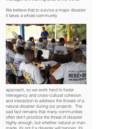
We believe that to survive a major disaster
it takes a whole-community
approach, so we work hard to foster
interagency and cross-cultural cohesion
and interaction to address the threats of a
natural disaster during our projects. The
sad fact remains that many communities
often don’t prioritize the threat of disaster
highly enough, but whether natural or man-
made, it’s not
if
a disaster will happen, it’s