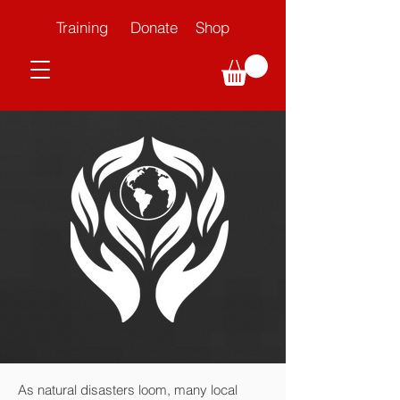
Training
Donate
Shop
As natural disasters loom, many local