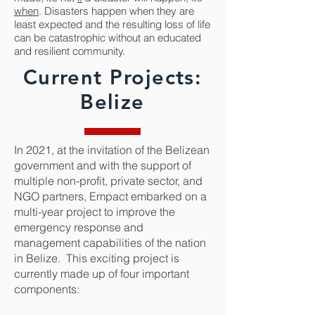
when
. Disasters happen when they are
least expected and the resulting loss of life
can be catastrophic without an educated
and resilient community.
Current Projects:
Belize
In 2021, at the invitation of the Belizean
government and with the support of
multiple non-profit, private sector, and
NGO partners, Empact embarked on a
multi-year project to improve the
emergency response and
management capabilities of the nation
in Belize. This exciting project is
currently made up of four important
components: