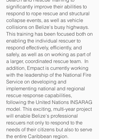
significantly improve their abilities to
respond to rope rescue and structural
collapse events, as well as vehicle
collisions on Belize's busy highways.
This training has been focused both on
enabling the individual rescuer to
respond effectively, efficiently, and
safely, as well as on working as part of
a larger, coordinated rescue team. In
addition, Empact is currently working
with the leadership of the National Fire
Service on developing and
implementing national and regional
rescue response capabilities,
following the United Nations INSARAG
model. This exciting, multi-year project
will enable Belize's professional
rescuers not only to respond to the
needs of their citizens but also to serve
the entire Caribbean region.