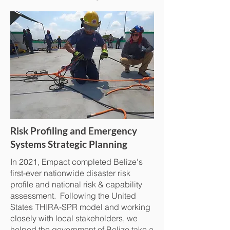
Risk Profiling and Emergency
Systems Strategic Planning
In 2021, Empact completed Belize's
first-ever nationwide disaster risk
profile and national risk & capability
assessment. Following the United
States THIRA-SPR model and working
closely with local stakeholders, we
helped the government of Belize take a