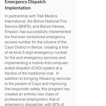
Emergency Dispatch
Implentation
In partnership with Trek Medics
International, the Belize National Fire
Service (BNFS), and Belize Heroes,
Empact, has successfully implemented
the first-ever centralized emergency
access number for the citizens of the
Cayo District in Belize, creating a first-
of-its-kind 3-digit emergency number
for fire and emergency services and
implementing a mobile-first computer-
aided dispatch (CAD) system at a
fraction of the traditional cost. In
addition to bringing lifesaving services
to the people of Cayo and improving
first responder safety, this program has
created an entirely new class of
professional employment, that of
emergency dispatcher, with 92% of