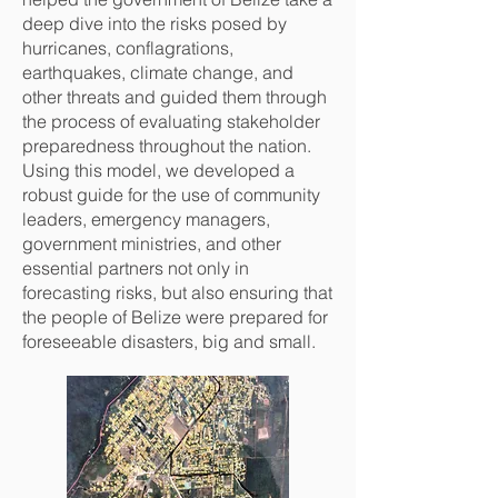
deep dive into the risks posed by
hurricanes, conflagrations,
earthquakes, climate change, and
other threats and guided them through
the process of evaluating stakeholder
preparedness throughout the nation.
Using this model, we developed a
robust guide for the use of community
leaders, emergency managers,
government ministries, and other
essential partners not only in
forecasting risks, but also ensuring that
the people of Belize were prepared for
foreseeable disasters, big and small.