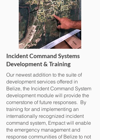
Incident Command Systems
Development & Training
Our newest addition to the suite of
development services offered in
Belize, the Incident Command System
development module will provide the
cornerstone of future responses. By
training for and implementing an
internationally recognized incident
command system, Empact will enable
the emergency management and
response communities of Belize to not